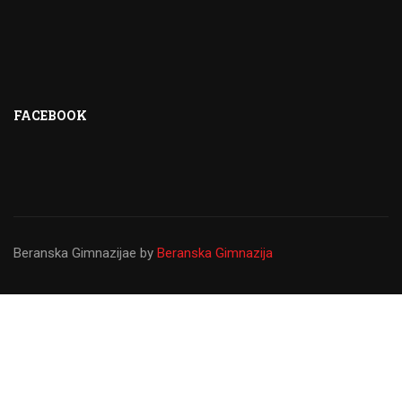
FACEBOOK
Beranska Gimnazijae
by
Beranska Gimnazija