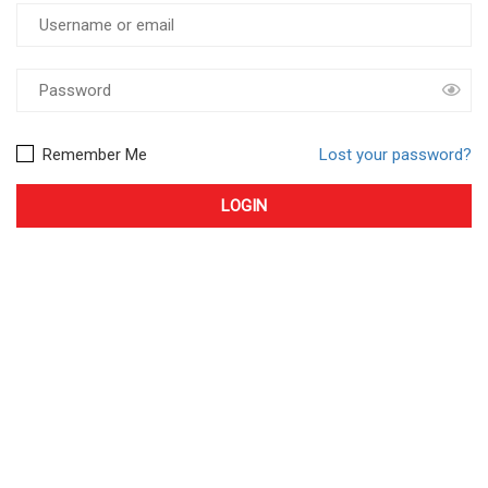
Remember Me
Lost your password?