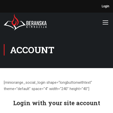
Login
ACCOUNT
[miniorange_social_login shape="longbuttonwithtext"
theme="default" space="4" width="240" height="40"]
Login with your site account