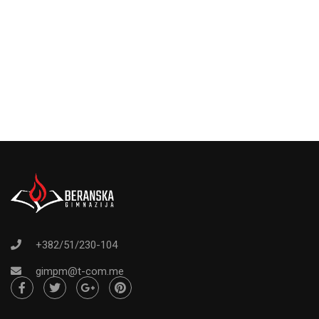
+382/51/230-104
gimpm@t-com.me